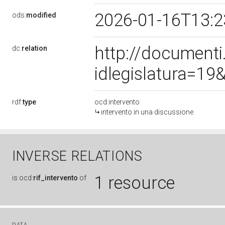
2026-01-16T13:
ods:
modified
http://document
dc:
relation
idlegislatura=1
rdf:
type
ocd:intervento
intervento in una discussione
INVERSE RELATIONS
1 resource
is
ocd:
rif_intervento
of
DATA