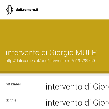
intervento di Giorgio MULE'
http://dati.camera.it/ocd/intervento.rdf/in19_799750
intervento di Gi
rdfs:
label
intervento di Gi
dc:
title