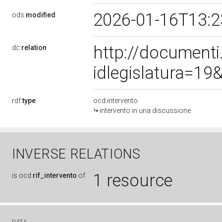
2026-01-16T13:
ods:
modified
http://document
dc:
relation
idlegislatura=1
rdf:
type
ocd:intervento
intervento in una discussione
INVERSE RELATIONS
1 resource
is
ocd:
rif_intervento
of
DATA