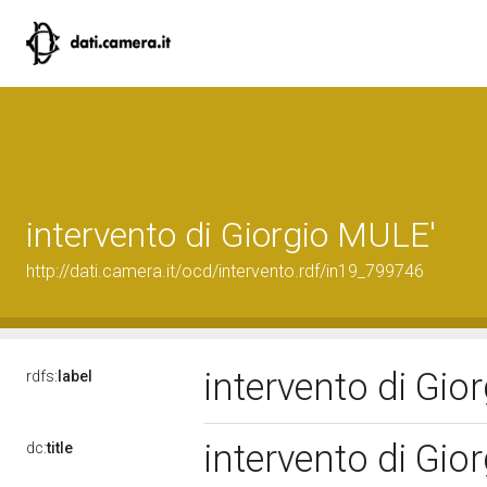
intervento di Giorgio MULE'
http://dati.camera.it/ocd/intervento.rdf/in19_799746
intervento di Gi
rdfs:
label
intervento di Gi
dc:
title