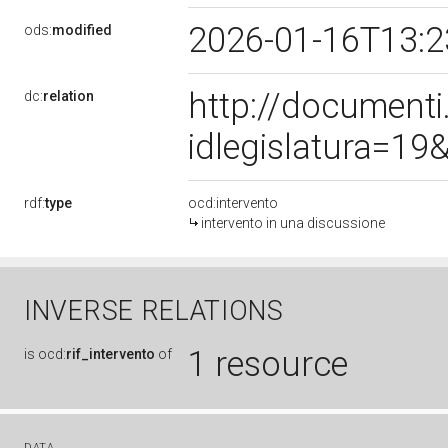
2026-01-16T13:
ods:
modified
http://document
dc:
relation
idlegislatura=1
rdf:
type
ocd:intervento
intervento in una discussione
INVERSE RELATIONS
1 resource
is
ocd:
rif_intervento
of
DATA