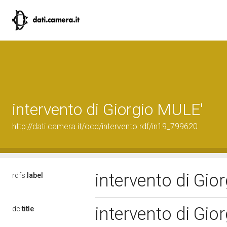
intervento di Giorgio MULE'
http://dati.camera.it/ocd/intervento.rdf/in19_799620
intervento di Gi
rdfs:
label
intervento di Gi
dc:
title