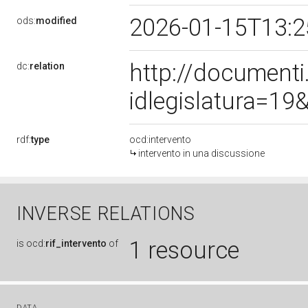
2026-01-15T13:
ods:
modified
http://document
dc:
relation
idlegislatura=1
rdf:
type
ocd:intervento
intervento in una discussione
INVERSE RELATIONS
1 resource
is
ocd:
rif_intervento
of
DATA