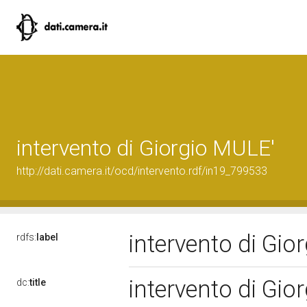
intervento di Giorgio MULE'
http://dati.camera.it/ocd/intervento.rdf/in19_799533
intervento di Gi
rdfs:
label
intervento di Gi
dc:
title