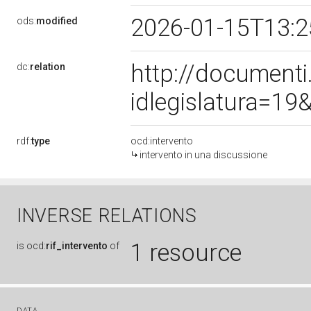
2026-01-15T13:
ods:
modified
http://document
dc:
relation
idlegislatura=1
rdf:
type
ocd:intervento
intervento in una discussione
INVERSE RELATIONS
1 resource
is
ocd:
rif_intervento
of
DATA