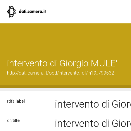
intervento di Giorgio MULE'
http://dati.camera.it/ocd/intervento.rdf/in19_799532
intervento di Gi
rdfs:
label
intervento di Gi
dc:
title