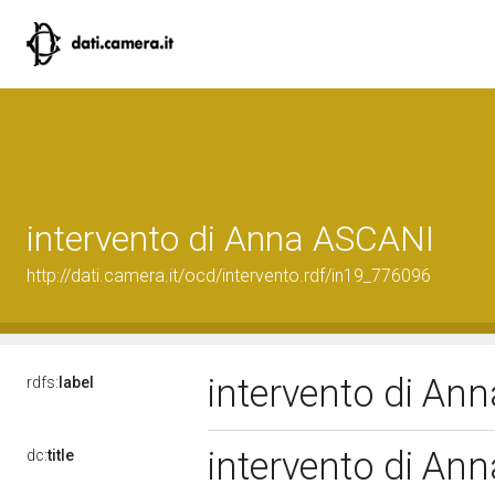
intervento di Anna ASCANI
http://dati.camera.it/ocd/intervento.rdf/in19_776096
intervento di A
rdfs:
label
intervento di A
dc:
title