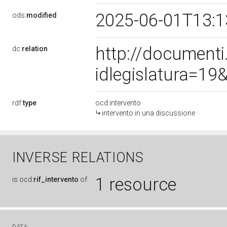
2025-06-01T13:
ods:
modified
http://document
dc:
relation
idlegislatura=1
rdf:
type
ocd:intervento
intervento in una discussione
INVERSE RELATIONS
1 resource
is
ocd:
rif_intervento
of
DATA