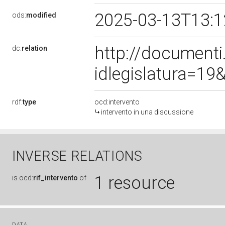
2025-03-13T13:
ods:
modified
http://document
dc:
relation
idlegislatura=1
rdf:
type
ocd:intervento
intervento in una discussione
INVERSE RELATIONS
1 resource
is
ocd:
rif_intervento
of
DATA