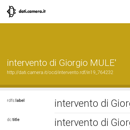
intervento di Giorgio MULE'
http://dati.camera.it/ocd/intervento.rdf/in19_764232
intervento di Gi
rdfs:
label
intervento di Gi
dc:
title