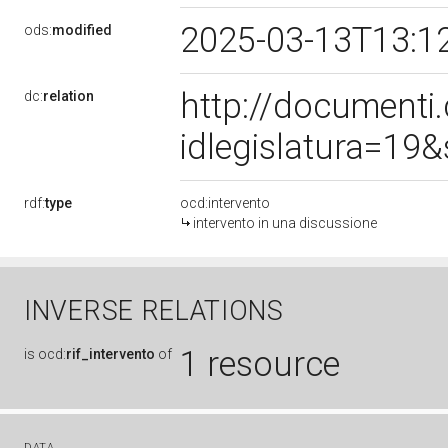
2025-03-13T13:1
ods:
modified
http://document
dc:
relation
idlegislatura=19
rdf:
type
ocd:intervento
intervento in una discussione
INVERSE RELATIONS
1 resource
is
ocd:
rif_intervento
of
DATA