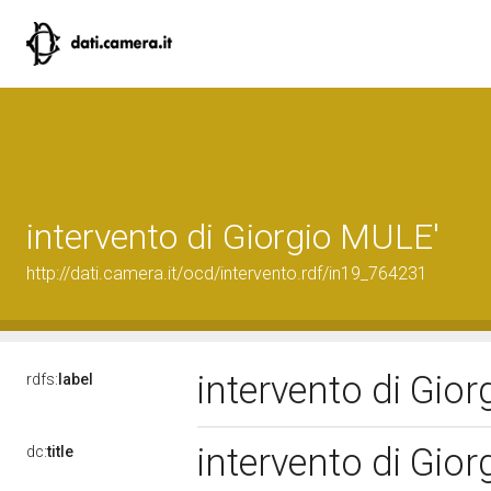
intervento di Giorgio MULE'
http://dati.camera.it/ocd/intervento.rdf/in19_764231
intervento di Gio
rdfs:
label
intervento di Gio
dc:
title