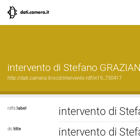
intervento di Stefano GRAZIA
http://dati.camera.it/ocd/intervento.rdf/in19_730417
intervento di S
rdfs:
label
intervento di S
dc:
title