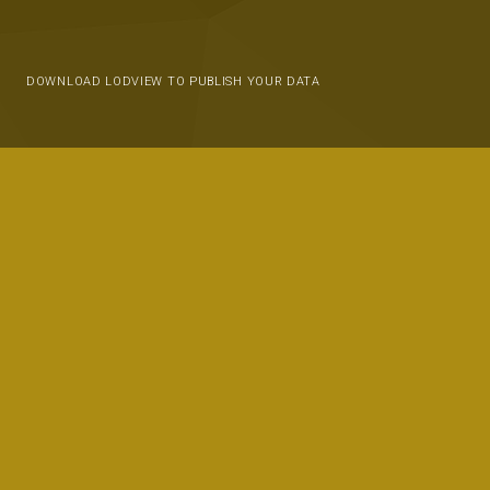
DOWNLOAD LODVIEW TO PUBLISH YOUR DATA