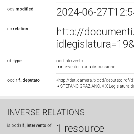
2024-06-27T12:
ods:
modified
http://document
dc:
relation
idlegislatura=1
rdf:
type
ocd:intervento
intervento in una discussione
ocd:
rif_deputato
<http://dati.camera.it/ocd/deputato.rdf
STEFANO GRAZIANO, XIX Legislatura de
INVERSE RELATIONS
1 resource
is
ocd:
rif_intervento
of