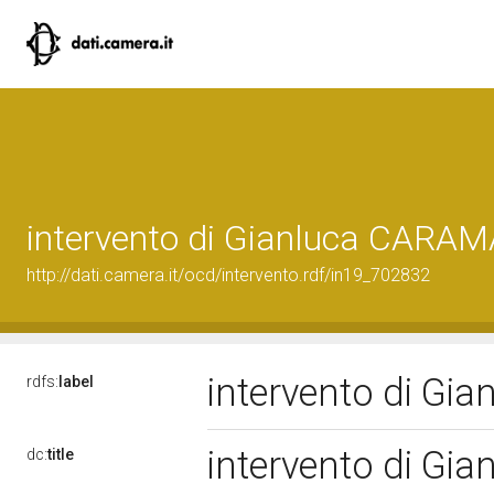
intervento di Gianluca CAR
http://dati.camera.it/ocd/intervento.rdf/in19_702832
intervento di G
rdfs:
label
intervento di G
dc:
title