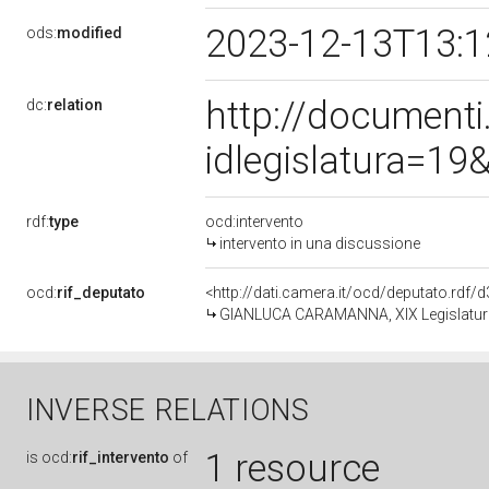
2023-12-13T13:
ods:
modified
http://document
dc:
relation
idlegislatura=1
rdf:
type
ocd:intervento
intervento in una discussione
ocd:
rif_deputato
<http://dati.camera.it/ocd/deputato.rdf
GIANLUCA CARAMANNA, XIX Legislatura
INVERSE RELATIONS
1 resource
is
ocd:
rif_intervento
of