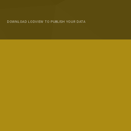
DOWNLOAD LODVIEW TO PUBLISH YOUR DATA