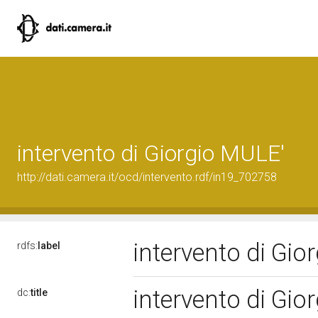
intervento di Giorgio MULE'
http://dati.camera.it/ocd/intervento.rdf/in19_702758
intervento di Gi
rdfs:
label
intervento di Gi
dc:
title