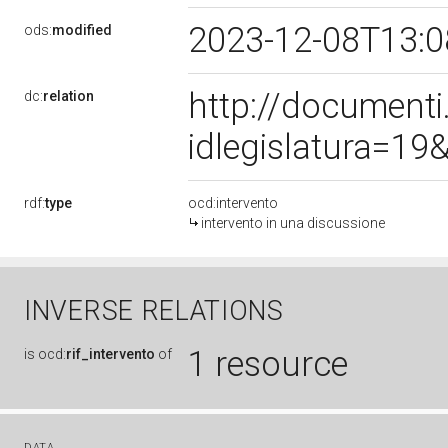
2023-12-08T13:
ods:
modified
http://document
dc:
relation
idlegislatura=1
rdf:
type
ocd:intervento
intervento in una discussione
INVERSE RELATIONS
1 resource
is
ocd:
rif_intervento
of
DATA