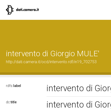
intervento di Giorgio MULE'
http://dati.camera.it/ocd/intervento.rdf/in19_702753
intervento di Gi
rdfs:
label
intervento di Gi
dc:
title