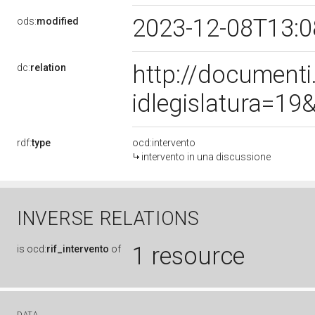
2023-12-08T13:
ods:
modified
http://document
dc:
relation
idlegislatura=1
rdf:
type
ocd:intervento
intervento in una discussione
INVERSE RELATIONS
1 resource
is
ocd:
rif_intervento
of
DATA