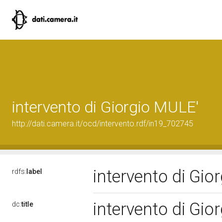
intervento di Giorgio MULE'
http://dati.camera.it/ocd/intervento.rdf/in19_702745
intervento di Gi
rdfs:
label
intervento di Gi
dc:
title