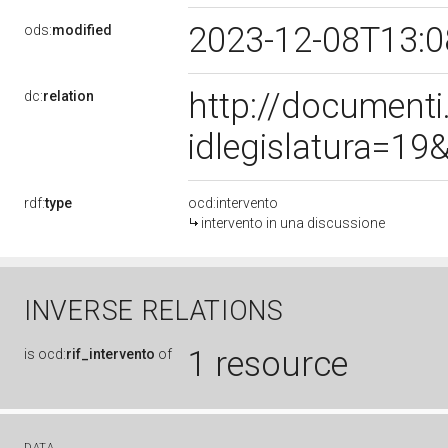
2023-12-08T13:
ods:
modified
http://document
dc:
relation
idlegislatura=1
rdf:
type
ocd:intervento
intervento in una discussione
INVERSE RELATIONS
1 resource
is
ocd:
rif_intervento
of
DATA