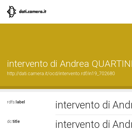
intervento di Andrea QUARTIN
http://dati.camera.it/ocd/intervento.rdf/in19_702680
intervento di An
rdfs:
label
intervento di An
dc:
title