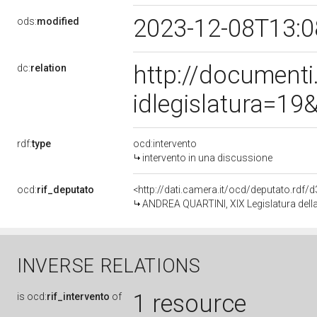
2023-12-08T13:
ods:
modified
http://document
dc:
relation
idlegislatura=1
rdf:
type
ocd:intervento
intervento in una discussione
ocd:
rif_deputato
<http://dati.camera.it/ocd/deputato.rdf
ANDREA QUARTINI, XIX Legislatura dell
INVERSE RELATIONS
1 resource
is
ocd:
rif_intervento
of