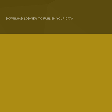
DOWNLOAD LODVIEW TO PUBLISH YOUR DATA