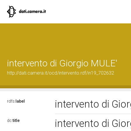
intervento di Giorgio MULE'
http://dati.camera.it/ocd/intervento.rdf/in19_702632
intervento di Gi
rdfs:
label
intervento di Gi
dc:
title