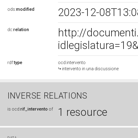
2023-12-08T13:
ods:
modified
http://document
dc:
relation
idlegislatura=1
rdf:
type
ocd:intervento
intervento in una discussione
INVERSE RELATIONS
1 resource
is
ocd:
rif_intervento
of
DATA