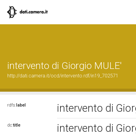
intervento di Giorgio MULE'
http://dati.camera.it/ocd/intervento.rdf/in19_702571
intervento di Gi
rdfs:
label
intervento di Gi
dc:
title