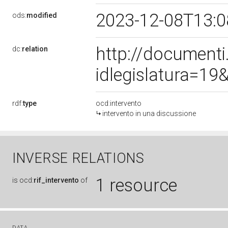
2023-12-08T13:
ods:
modified
http://document
dc:
relation
idlegislatura=1
rdf:
type
ocd:intervento
intervento in una discussione
INVERSE RELATIONS
1 resource
is
ocd:
rif_intervento
of
DATA