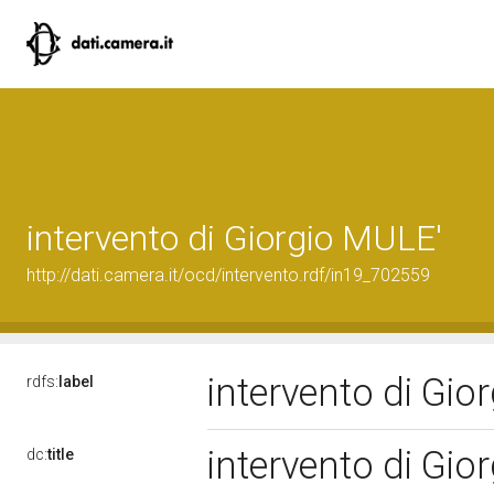
intervento di Giorgio MULE'
http://dati.camera.it/ocd/intervento.rdf/in19_702559
intervento di Gi
rdfs:
label
intervento di Gi
dc:
title