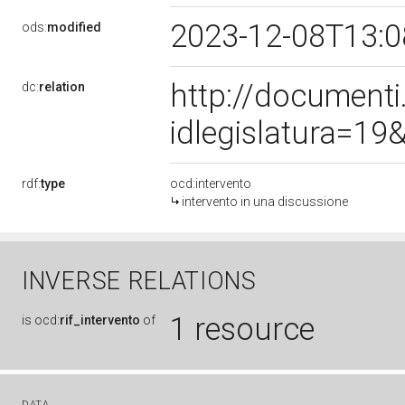
2023-12-08T13:
ods:
modified
http://document
dc:
relation
idlegislatura=1
rdf:
type
ocd:intervento
intervento in una discussione
INVERSE RELATIONS
1 resource
is
ocd:
rif_intervento
of
DATA