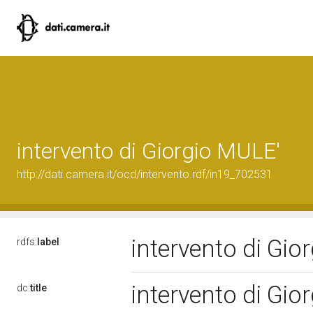
intervento di Giorgio MULE'
http://dati.camera.it/ocd/intervento.rdf/in19_702531
intervento di Gi
rdfs:
label
intervento di Gi
dc:
title