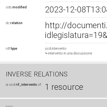
2023-12-08T13:
ods:
modified
http://document
dc:
relation
idlegislatura=1
rdf:
type
ocd:intervento
intervento in una discussione
INVERSE RELATIONS
1 resource
is
ocd:
rif_intervento
of
DATA