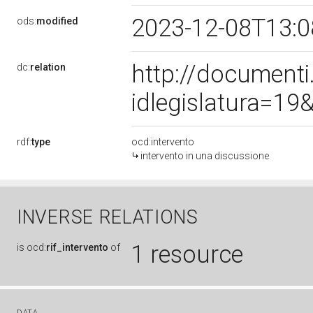
2023-12-08T13:
ods:
modified
http://document
dc:
relation
idlegislatura=1
rdf:
type
ocd:intervento
intervento in una discussione
INVERSE RELATIONS
1 resource
is
ocd:
rif_intervento
of
DATA