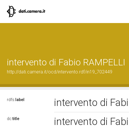
intervento di Fabio RAMPELLI
http://dati.camera.it/ocd/intervento.rdf/in19_702449
intervento di Fa
rdfs:
label
intervento di Fa
dc:
title