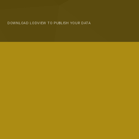
DOWNLOAD LODVIEW TO PUBLISH YOUR DATA