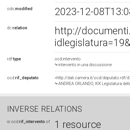
2023-12-08T13:
ods:
modified
http://document
dc:
relation
idlegislatura=1
rdf:
type
ocd:intervento
intervento in una discussione
ocd:
rif_deputato
<http://dati.camera.it/ocd/deputato.rdf
ANDREA ORLANDO, XIX Legislatura dell
INVERSE RELATIONS
1 resource
is
ocd:
rif_intervento
of