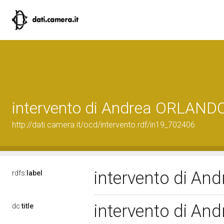
intervento di Andrea ORLAND
http://dati.camera.it/ocd/intervento.rdf/in19_702406
intervento di A
rdfs:
label
intervento di A
dc:
title