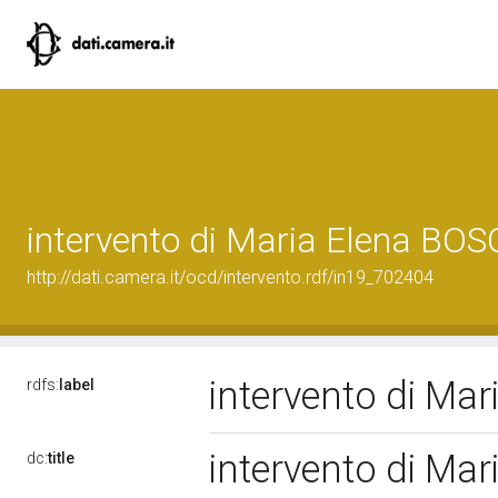
intervento di Maria Elena BOS
http://dati.camera.it/ocd/intervento.rdf/in19_702404
intervento di Ma
rdfs:
label
intervento di Ma
dc:
title