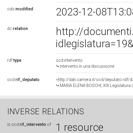
2023-12-08T13:
ods:
modified
http://document
dc:
relation
idlegislatura=1
rdf:
type
ocd:intervento
intervento in una discussione
ocd:
rif_deputato
<http://dati.camera.it/ocd/deputato.rdf
MARIA ELENA BOSCHI, XIX Legislatura d
INVERSE RELATIONS
1 resource
is
ocd:
rif_intervento
of