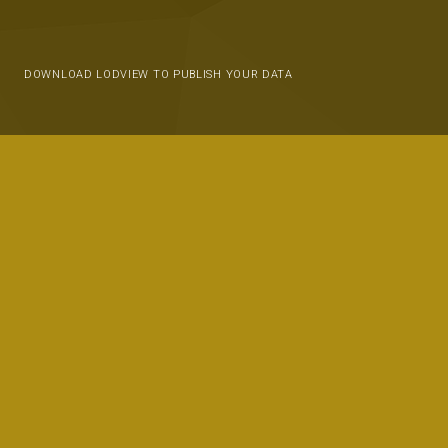
DOWNLOAD LODVIEW TO PUBLISH YOUR DATA