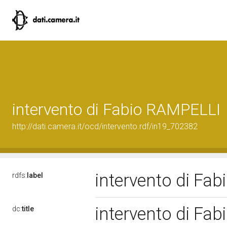
intervento di Fabio RAMPELLI
http://dati.camera.it/ocd/intervento.rdf/in19_702382
intervento di Fa
rdfs:
label
intervento di Fa
dc:
title