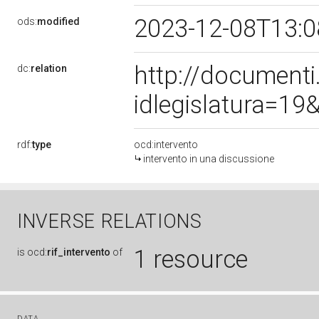
2023-12-08T13:
ods:
modified
http://document
dc:
relation
idlegislatura=1
rdf:
type
ocd:intervento
intervento in una discussione
INVERSE RELATIONS
1 resource
is
ocd:
rif_intervento
of
DATA