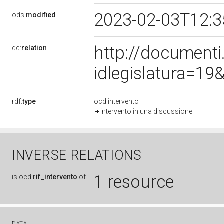
2023-02-03T12:
ods:
modified
http://document
dc:
relation
idlegislatura=1
rdf:
type
ocd:intervento
intervento in una discussione
INVERSE RELATIONS
1 resource
is
ocd:
rif_intervento
of
DATA