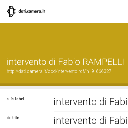
intervento di Fabio RAMPELLI
http://dati.camera.it/ocd/intervento.rdf/in19_666327
intervento di Fa
rdfs:
label
intervento di Fa
dc:
title