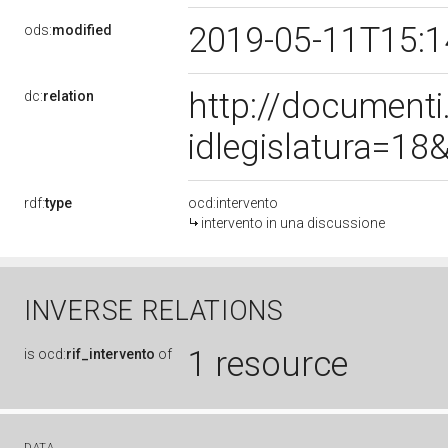
2019-05-11T15:
ods:
modified
http://document
dc:
relation
idlegislatura=1
rdf:
type
ocd:intervento
intervento in una discussione
INVERSE RELATIONS
1 resource
is
ocd:
rif_intervento
of
DATA