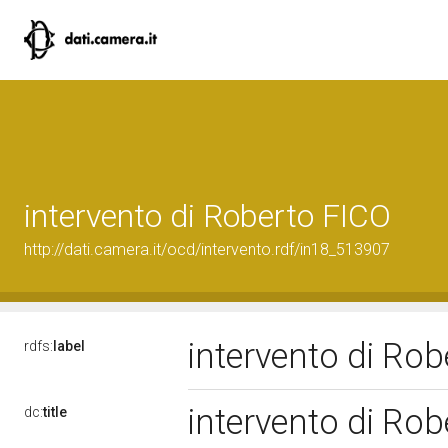
intervento di Roberto FICO
http://dati.camera.it/ocd/intervento.rdf/in18_513907
intervento di Ro
rdfs:
label
intervento di Ro
dc:
title