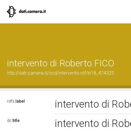
intervento di Roberto FICO
http://dati.camera.it/ocd/intervento.rdf/in18_474323
intervento di Ro
rdfs:
label
intervento di Ro
dc:
title