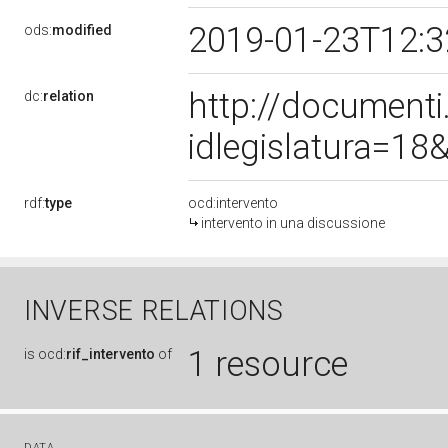
2019-01-23T12:
ods:
modified
http://document
dc:
relation
idlegislatura=1
rdf:
type
ocd:intervento
intervento in una discussione
INVERSE RELATIONS
1 resource
is
ocd:
rif_intervento
of
DATA