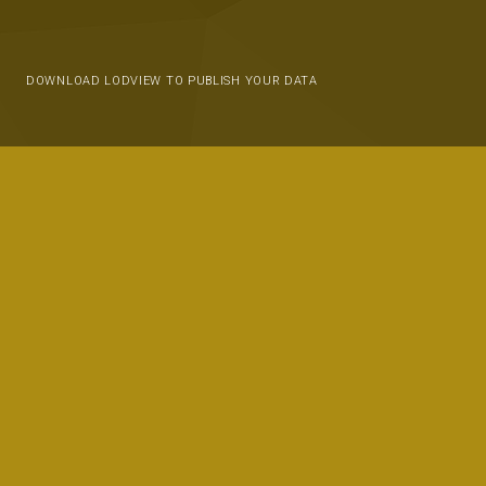
DOWNLOAD LODVIEW TO PUBLISH YOUR DATA