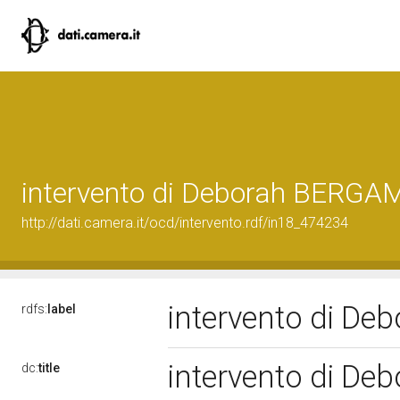
intervento di Deborah BERGA
http://dati.camera.it/ocd/intervento.rdf/in18_474234
intervento di D
rdfs:
label
intervento di D
dc:
title