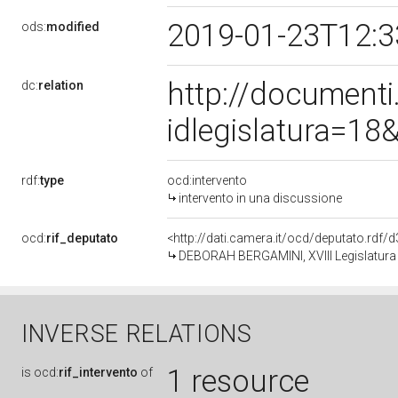
2019-01-23T12:
ods:
modified
http://document
dc:
relation
idlegislatura=1
rdf:
type
ocd:intervento
intervento in una discussione
ocd:
rif_deputato
<http://dati.camera.it/ocd/deputato.rdf
DEBORAH BERGAMINI, XVIII Legislatura 
INVERSE RELATIONS
1 resource
is
ocd:
rif_intervento
of