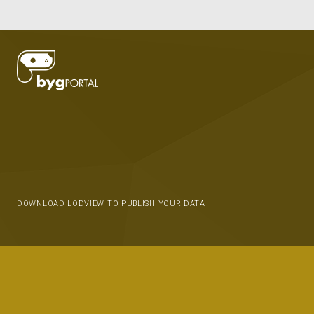
DOWNLOAD LODVIEW TO PUBLISH YOUR DATA