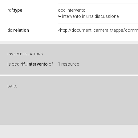
rdf:
type
ocd:intervento
intervento in una discussione
dc:
relation
INVERSE RELATIONS
is
ocd:
rif_intervento
of
1 resource
DATA