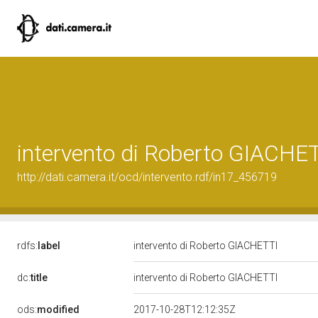
intervento di Roberto GIACHE
http://dati.camera.it/ocd/intervento.rdf/in17_456719
rdfs:
label
intervento di Roberto GIACHETTI
dc:
title
intervento di Roberto GIACHETTI
ods:
modified
2017-10-28T12:12:35Z