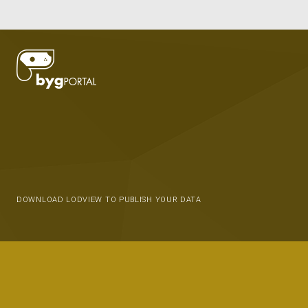
DOWNLOAD LODVIEW TO PUBLISH YOUR DATA