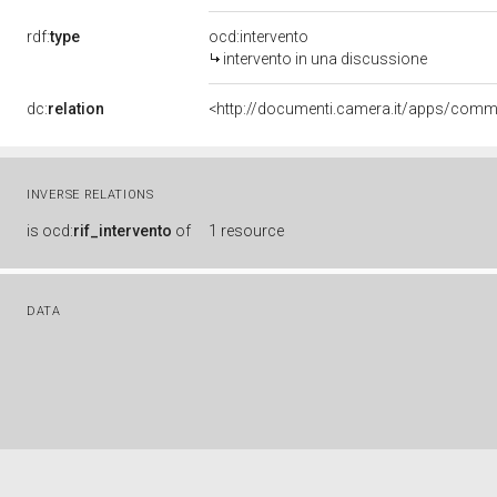
rdf:
type
ocd:intervento
intervento in una discussione
dc:
relation
INVERSE RELATIONS
is
ocd:
rif_intervento
of
1 resource
DATA