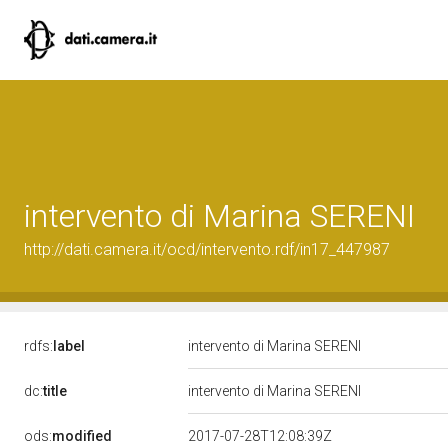
intervento di Marina SERENI
http://dati.camera.it/ocd/intervento.rdf/in17_447987
rdfs:
label
intervento di Marina SERENI
dc:
title
intervento di Marina SERENI
ods:
modified
2017-07-28T12:08:39Z