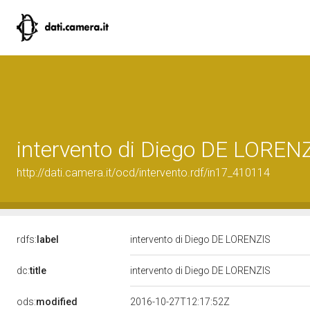
intervento di Diego DE LOREN
http://dati.camera.it/ocd/intervento.rdf/in17_410114
rdfs:
label
intervento di Diego DE LORENZIS
dc:
title
intervento di Diego DE LORENZIS
ods:
modified
2016-10-27T12:17:52Z