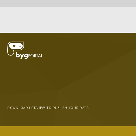
DOWNLOAD LODVIEW TO PUBLISH YOUR DATA