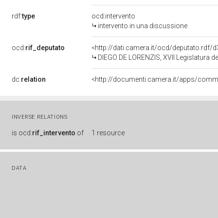
rdf:
type
ocd:intervento
intervento in una discussione
ocd:
rif_deputato
<http://dati.camera.it/ocd/deputato.rdf
DIEGO DE LORENZIS, XVII Legislatura de
dc:
relation
INVERSE RELATIONS
is
ocd:
rif_intervento
of
1 resource
DATA