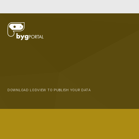
DOWNLOAD LODVIEW TO PUBLISH YOUR DATA