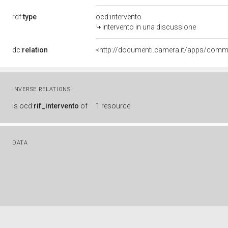
rdf:
type
ocd:intervento
intervento in una discussione
dc:
relation
INVERSE RELATIONS
is
ocd:
rif_intervento
of
1 resource
DATA