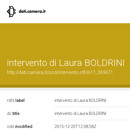
intervento di Laura BOLDRINI
http://dati.camera.it/ocd/intervento.rdf/in17_369671
rdfs:
label
intervento di Laura BOLDRINI
dc:
title
intervento di Laura BOLDRINI
ods:
modified
2015-12-20T12:08:58Z