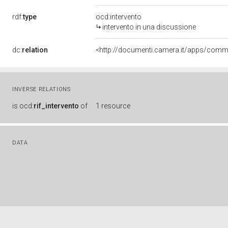
rdf:
type
ocd:intervento
intervento in una discussione
dc:
relation
INVERSE RELATIONS
is
ocd:
rif_intervento
of
1 resource
DATA