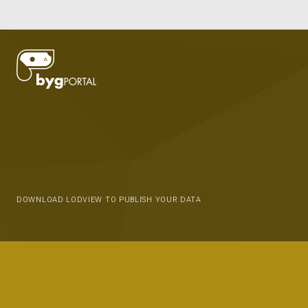
DOWNLOAD LODVIEW TO PUBLISH YOUR DATA