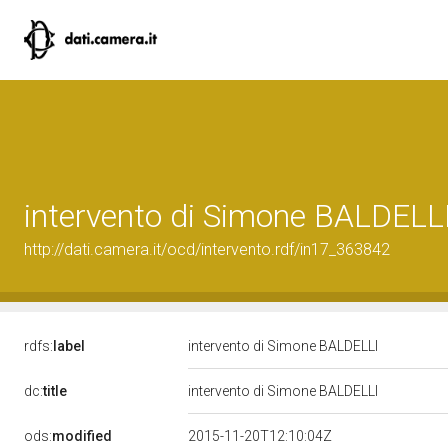
intervento di Simone BALDELL
http://dati.camera.it/ocd/intervento.rdf/in17_363842
rdfs:
label
intervento di Simone BALDELLI
dc:
title
intervento di Simone BALDELLI
ods:
modified
2015-11-20T12:10:04Z