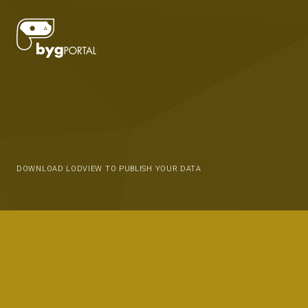
DOWNLOAD LODVIEW TO PUBLISH YOUR DATA