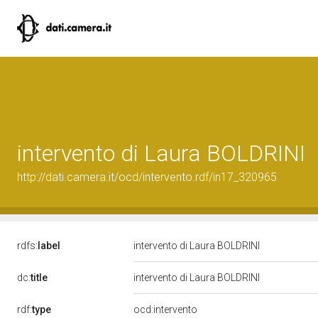
intervento di Laura BOLDRINI
http://dati.camera.it/ocd/intervento.rdf/in17_320965
rdfs:
label
intervento di Laura BOLDRINI
dc:
title
intervento di Laura BOLDRINI
rdf:
type
ocd:intervento