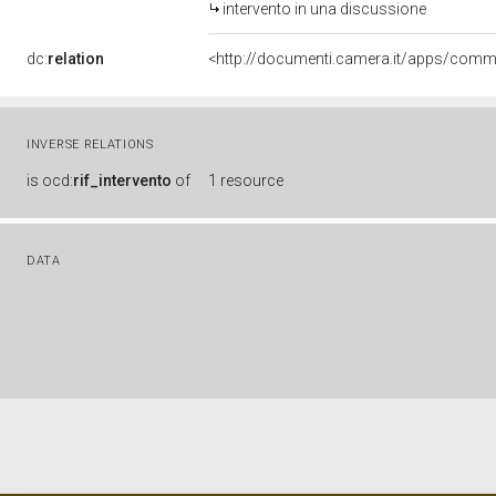
intervento in una discussione
dc:
relation
INVERSE RELATIONS
is
ocd:
rif_intervento
of
1 resource
DATA