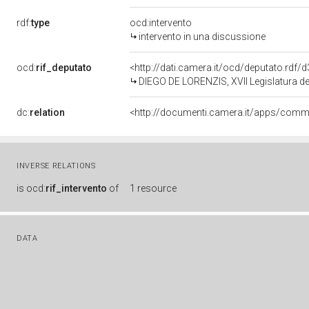
rdf:
type
ocd:intervento
intervento in una discussione
ocd:
rif_deputato
<http://dati.camera.it/ocd/deputato.rdf
DIEGO DE LORENZIS, XVII Legislatura de
dc:
relation
INVERSE RELATIONS
is
ocd:
rif_intervento
of
1 resource
DATA