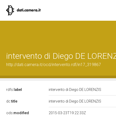
intervento di Diego DE LOREN
http://dati.camera.it/ocd/intervento.rdf/in17_319867
rdfs:
label
intervento di Diego DE LORENZIS
dc:
title
intervento di Diego DE LORENZIS
ods:
modified
2015-03-23T19:22:33Z