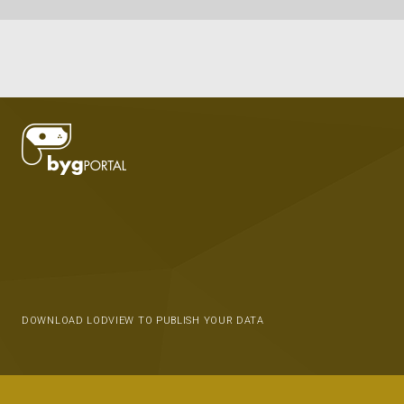
DOWNLOAD LODVIEW TO PUBLISH YOUR DATA