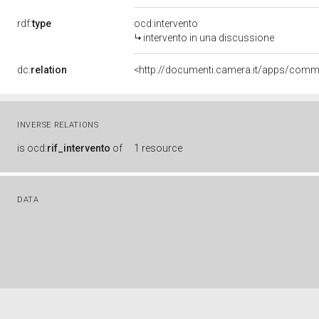
rdf:
type
ocd:intervento
intervento in una discussione
dc:
relation
INVERSE RELATIONS
is
ocd:
rif_intervento
of
1 resource
DATA