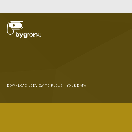
DOWNLOAD LODVIEW TO PUBLISH YOUR DATA