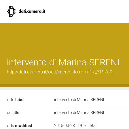
intervento di Marina SERENI
http://dati.camera.it/ocd/intervento.rdf/in17_319759
rdfs:
label
intervento di Marina SERENI
dc:
title
intervento di Marina SERENI
ods:
modified
2015-03-23T19:16:08Z