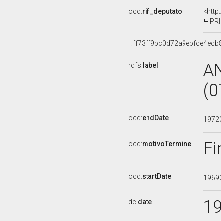
ocd:
rif_deputato
<http
PRI
_:ff73ff9bc0d72a9ebfce4ecb
A
rdfs:
label
(0
ocd:
endDate
1972
Fi
ocd:
motivoTermine
ocd:
startDate
1969
1
dc:
date