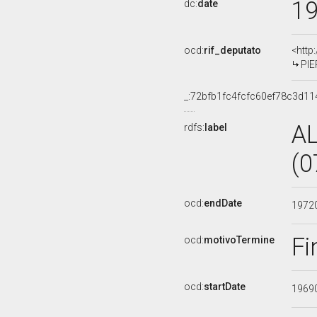
1
dc:
date
ocd:
rif_deputato
<http
PIE
_:72bfb1fc4fcfc60ef78c3d1
A
rdfs:
label
(0
ocd:
endDate
1972
Fi
ocd:
motivoTermine
ocd:
startDate
1969