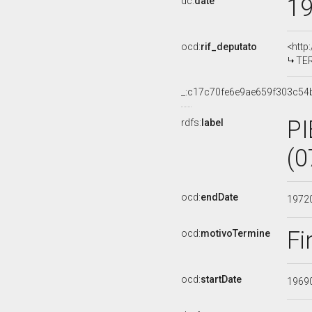
1
dc:
date
ocd:
rif_deputato
<http
TER
_:c17c70fe6e9ae659f303c54
PI
rdfs:
label
(0
ocd:
endDate
1972
Fi
ocd:
motivoTermine
ocd:
startDate
1969