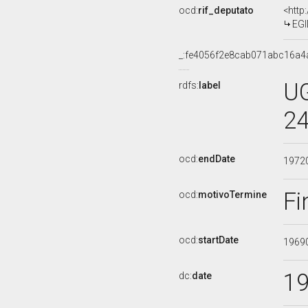
ocd:
rif_deputato
<http
EGI
_:fe4056f2e8cab071abc16a4
UG
rdfs:
label
24
ocd:
endDate
1972
Fi
ocd:
motivoTermine
ocd:
startDate
1969
1
dc:
date