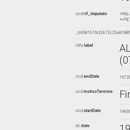
ocd:
rif_deputato
<http
PIE
_:b938151fb32672c25a8188
A
rdfs:
label
(0
ocd:
endDate
1972
Fi
ocd:
motivoTermine
ocd:
startDate
1969
1
dc:
date