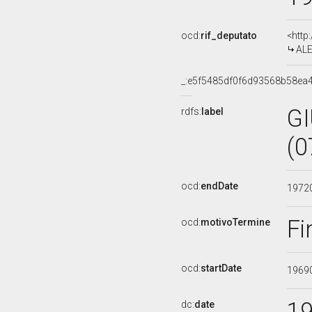
ocd:
rif_deputato
<http
ALE
_:e5f5485df0f6d93568b58ea
G
rdfs:
label
(0
ocd:
endDate
1972
Fi
ocd:
motivoTermine
ocd:
startDate
1969
1
dc:
date