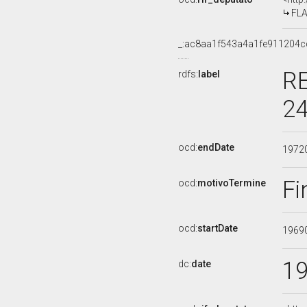
FLA
_:ac8aa1f543a4a1fe911204c
RE
rdfs:
label
24
ocd:
endDate
1972
Fi
ocd:
motivoTermine
ocd:
startDate
1969
1
dc:
date