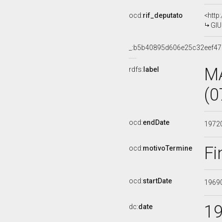
ocd:
rif_deputato
<http
GIU
_:b5b40895d606e25c32eef4
M
rdfs:
label
(0
ocd:
endDate
1972
Fi
ocd:
motivoTermine
ocd:
startDate
1969
1
dc:
date