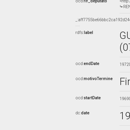
ocd:
rif_deputato
<http
REN
_:aff7755be66bbc2ca192d24
G
rdfs:
label
(0
ocd:
endDate
1972
Fi
ocd:
motivoTermine
ocd:
startDate
1969
1
dc:
date