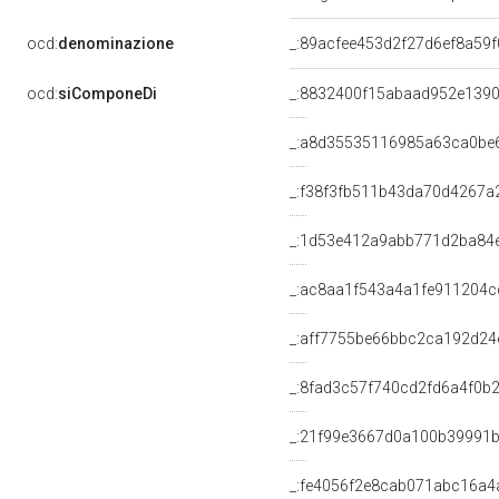
ocd:
denominazione
_:89acfee453d2f27d6ef8a59
ocd:
siComponeDi
_:8832400f15abaad952e139
_:a8d35535116985a63ca0be
_:f38f3fb511b43da70d4267
_:1d53e412a9abb771d2ba84
_:ac8aa1f543a4a1fe911204c
_:aff7755be66bbc2ca192d24
_:8fad3c57f740cd2fd6a4f0b
_:21f99e3667d0a100b39991
_:fe4056f2e8cab071abc16a4