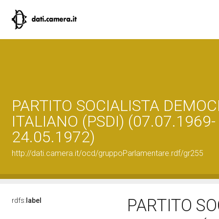
PARTITO SOCIALISTA DEMOC
ITALIANO (PSDI) (07.07.1969-
24.05.1972)
http://dati.camera.it/ocd/gruppoParlamentare.rdf/gr255
PARTITO SO
rdfs:
label