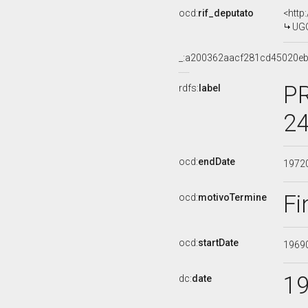
ocd:
rif_deputato
<http
UGO
_:a200362aacf281cd45020e
PR
rdfs:
label
24
ocd:
endDate
1972
Fi
ocd:
motivoTermine
ocd:
startDate
1969
1
dc:
date