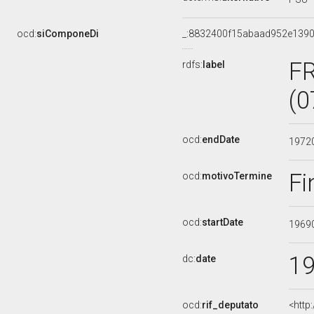
ocd:
siComponeDi
_:8832400f15abaad952e139
F
rdfs:
label
(0
ocd:
endDate
1972
Fi
ocd:
motivoTermine
ocd:
startDate
1969
1
dc:
date
ocd:
rif_deputato
<http