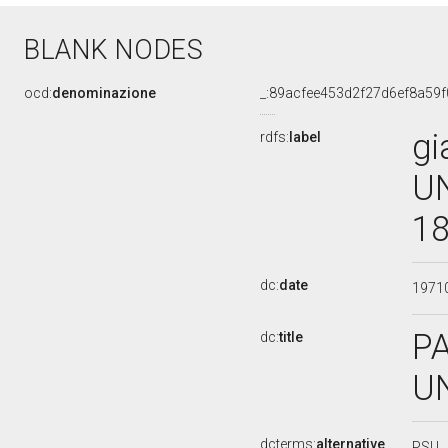
BLANK NODES
ocd:
denominazione
_:89acfee453d2f27d6ef8a59
gi
rdfs:
label
UN
18
dc:
date
1971
PA
dc:
title
U
dcterms:
alternative
PSU