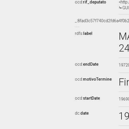
ocd:
rif_deputato
<http
GUI
_:8fad3c57f740cd2fd6a4f0b
MA
rdfs:
label
24
ocd:
endDate
1972
Fi
ocd:
motivoTermine
ocd:
startDate
1969
1
dc:
date