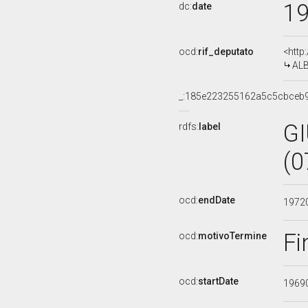
1
dc:
date
ocd:
rif_deputato
<http
ALB
_:185e223255162a5c5cbceb
G
rdfs:
label
(0
ocd:
endDate
1972
Fi
ocd:
motivoTermine
ocd:
startDate
1969