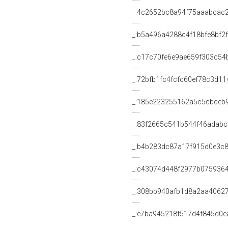
_:4c2652bc8a94f75aaabcac
_:b5a496a4288c4f18bfe8bf2
_:c17c70fe6e9ae659f303c54
_:72bfb1fc4fcfc60ef78c3d1
_:185e223255162a5c5cbceb
_:83f2665c541b544f46adabc
_:b4b283dc87a17f915d0e3c
_:c43074d448f2977b075936
_:308bb940afb1d8a2aa4062
_:e7ba945218f517d4f845d0