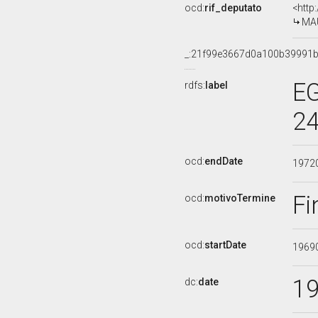
ocd:
rif_deputato
<http
MAU
_:21f99e3667d0a100b39991
EG
rdfs:
label
24
ocd:
endDate
1972
Fi
ocd:
motivoTermine
ocd:
startDate
1969
1
dc:
date