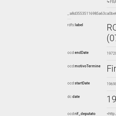
FRA
_:a8d35535116985a63ca0be
R
rdfs:
label
(0
ocd:
endDate
1972
Fi
ocd:
motivoTermine
ocd:
startDate
1969
1
dc:
date
ocd:
rif_deputato
<http