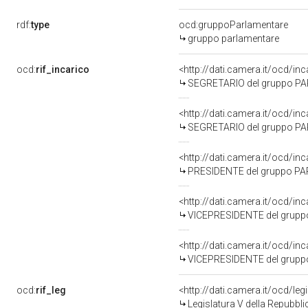
rdf:
type
ocd:gruppoParlamentare
gruppo parlamentare
ocd:
rif_incarico
<http://dati.camera.it/ocd/
SEGRETARIO del gruppo PAR
<http://dati.camera.it/ocd/i
SEGRETARIO del gruppo PA
<http://dati.camera.it/ocd/i
PRESIDENTE del gruppo PAR
<http://dati.camera.it/ocd/i
VICEPRESIDENTE del gruppo
<http://dati.camera.it/ocd/i
VICEPRESIDENTE del gruppo
ocd:
rif_leg
<http://dati.camera.it/ocd/leg
Legislatura V della Repubbl