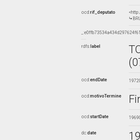
ocd:
rif_deputato
<http
BRU
_:e0ffb73534a434d297624f6
T
rdfs:
label
(0
ocd:
endDate
1972
Fi
ocd:
motivoTermine
ocd:
startDate
1969
1
dc:
date