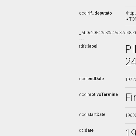
ocd:
rif_deputato
<http
TOM
_:5b9e29543e80e45e37d48e
PI
rdfs:
label
24
ocd:
endDate
1972
Fi
ocd:
motivoTermine
ocd:
startDate
1969
1
dc:
date