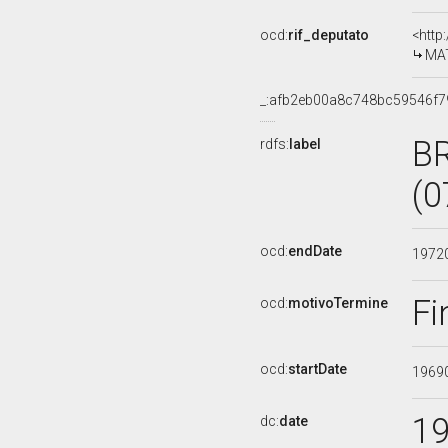
ocd:
rif_deputato
<http
MAT
_:afb2eb00a8c748bc59546f7
B
rdfs:
label
(0
ocd:
endDate
1972
Fi
ocd:
motivoTermine
ocd:
startDate
1969
1
dc:
date