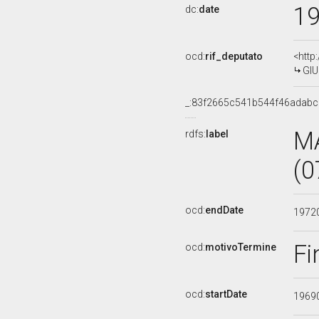
1
dc:
date
ocd:
rif_deputato
<http
GIU
_:83f2665c541b544f46adabc
M
rdfs:
label
(0
ocd:
endDate
1972
Fi
ocd:
motivoTermine
ocd:
startDate
1969