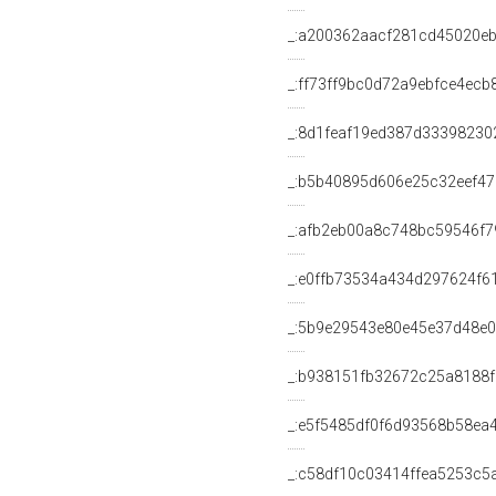
_:a200362aacf281cd45020e
_:ff73ff9bc0d72a9ebfce4ecb
_:8d1feaf19ed387d3339823
_:b5b40895d606e25c32eef4
_:afb2eb00a8c748bc59546f7
_:e0ffb73534a434d297624f6
_:5b9e29543e80e45e37d48e
_:b938151fb32672c25a8188
_:e5f5485df0f6d93568b58ea
_:c58df10c03414ffea5253c5