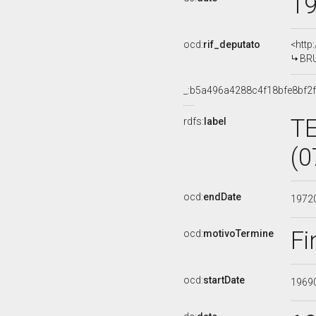
1
ocd:
rif_deputato
<http
BRU
_:b5a496a4288c4f18bfe8bf2
T
rdfs:
label
(0
ocd:
endDate
1972
Fi
ocd:
motivoTermine
ocd:
startDate
1969