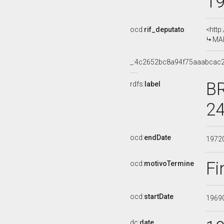
1
ocd:
rif_deputato
<http
MAR
_:4c2652bc8a94f75aaabcac
BR
rdfs:
label
24
ocd:
endDate
1972
Fi
ocd:
motivoTermine
ocd:
startDate
1969
dc:
date