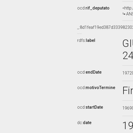
ocd:
rif_deputato
<http
ANS
_:8d1feaf19ed387d3339823
GI
rdfs:
label
24
ocd:
endDate
1972
Fi
ocd:
motivoTermine
ocd:
startDate
1969
1
dc:
date