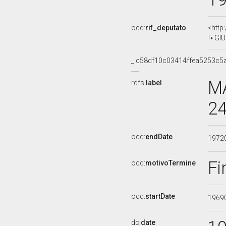
ocd:
rif_deputato
<http
GIU
_:c58df10c03414ffea5253c5
MA
rdfs:
label
24
ocd:
endDate
1972
Fi
ocd:
motivoTermine
ocd:
startDate
1969
dc:
date