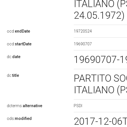
ITALIANO (P
24.05.1972)
19720524
ocd:
endDate
19690707
ocd:
startDate
19690707-
dc:
date
PARTITO SO
dc:
title
ITALIANO (P
PSDI
dcterms:
alternative
2017-12-06
ods:
modified