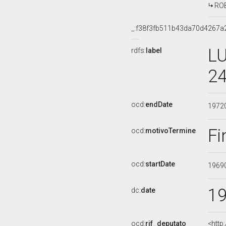
ROB
_:f38f3fb511b43da70d4267
LU
rdfs:
label
24
ocd:
endDate
1972
Fi
ocd:
motivoTermine
ocd:
startDate
1969
1
dc:
date
ocd:
rif_deputato
<http