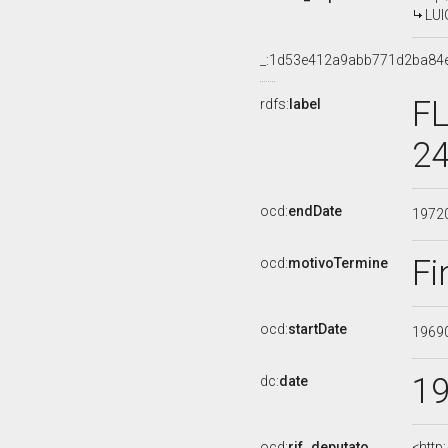
LUI
_:1d53e412a9abb771d2ba84
FL
rdfs:
label
24
ocd:
endDate
1972
Fi
ocd:
motivoTermine
ocd:
startDate
1969
1
dc:
date
ocd:
rif_deputato
<http