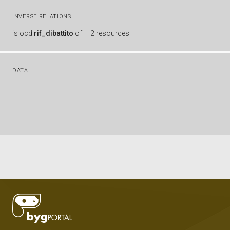
INVERSE RELATIONS
is
ocd:
rif_dibattito
of
2 resources
DATA