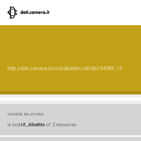
http://dati.camera.it/ocd/dibattito.rdf/dib194589_19
INVERSE RELATIONS
is
ocd:
rif_dibattito
of
2 resources