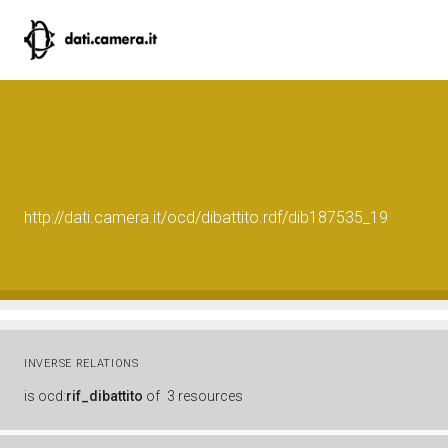
http://dati.camera.it/ocd/dibattito.rdf/dib187535_19
INVERSE RELATIONS
is
ocd:
rif_dibattito
of
3 resources