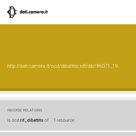
http://dati.camera.it/ocd/dibattito.rdf/dib186071_19
INVERSE RELATIONS
is
ocd:
rif_dibattito
of
1 resource