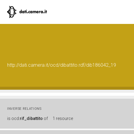
http://dati.camera.it/ocd/dibattito.rdf/dib186042_19
INVERSE RELATIONS
is
ocd:
rif_dibattito
of
1 resource