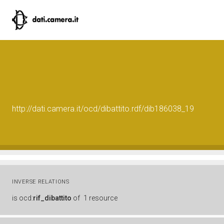
http://dati.camera.it/ocd/dibattito.rdf/dib186038_19
INVERSE RELATIONS
is
ocd:
rif_dibattito
of
1 resource