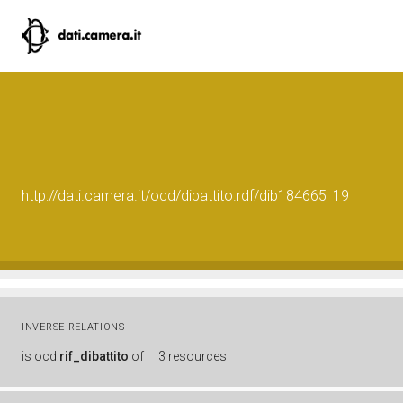
http://dati.camera.it/ocd/dibattito.rdf/dib184665_19
INVERSE RELATIONS
is
ocd:
rif_dibattito
of
3 resources