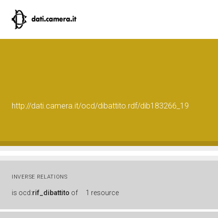
http://dati.camera.it/ocd/dibattito.rdf/dib183266_19
INVERSE RELATIONS
is
ocd:
rif_dibattito
of
1 resource