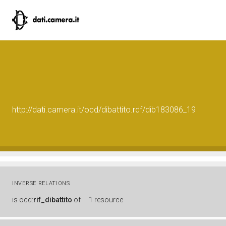
http://dati.camera.it/ocd/dibattito.rdf/dib183086_19
INVERSE RELATIONS
is
ocd:
rif_dibattito
of
1 resource