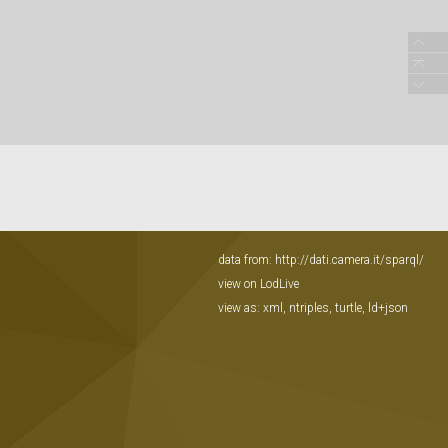
data from:
http://dati.camera.it/sparql/
view on LodLive
view as:
xml
,
ntriples
,
turtle
,
ld+json