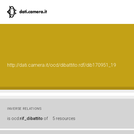
http://dati.camera.it/ocd/dibattito.rdf/dib170951_19
INVERSE RELATIONS
is
ocd:
rif_dibattito
of
5 resources