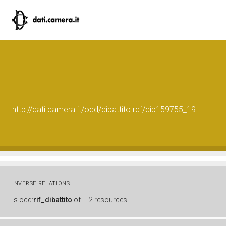
http://dati.camera.it/ocd/dibattito.rdf/dib159755_19
INVERSE RELATIONS
is
ocd:
rif_dibattito
of
2 resources