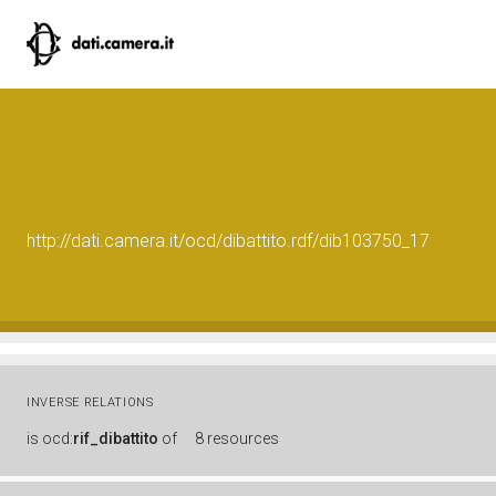
http://dati.camera.it/ocd/dibattito.rdf/dib103750_17
INVERSE RELATIONS
is
ocd:
rif_dibattito
of
8 resources