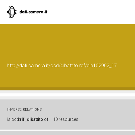
http://dati.camera.it/ocd/dibattito.rdf/dib102902_17
INVERSE RELATIONS
is
ocd:
rif_dibattito
of
10 resources