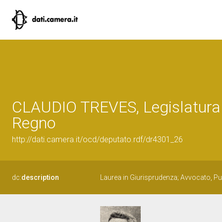
CLAUDIO TREVES, Legislatura
Regno
http://dati.camera.it/ocd/deputato.rdf/dr4301_26
dc:
description
Laurea in Giurisprudenza; Avvocato, Pub