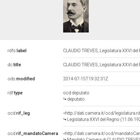
rdfs:
label
CLAUDIO TREVES, Legislatura XXVI del
dc:
title
CLAUDIO TREVES, Legislatura XXVI del
ods:
modified
2014-07-15T19:32:31Z
rdf:
type
ocd:deputato
deputato
ocd:
rif_leg
<http://dati.camera.it/ocd/legislatura.
Legislatura XXVI del Regno (11.06.19
ocd:
rif_mandatoCamera
<http://dati.camera.it/ocd/mandato
Mandato Camera di CLAUDIO TREVES p