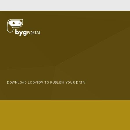
DOWNLOAD LODVIEW TO PUBLISH YOUR DATA