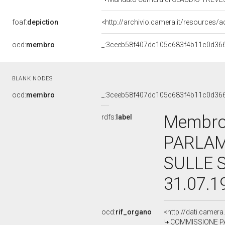
foaf:
depiction
<http://archivio.camera.it/resources/
ocd:
membro
_:3ceeb58f407dc105c683f4b11c0d36
BLANK NODES
ocd:
membro
_:3ceeb58f407dc105c683f4b11c0d36
Membro
rdfs:
label
PARLAM
SULLE 
31.07.1
ocd:
rif_organo
<http://dati.camer
COMMISSIONE PA