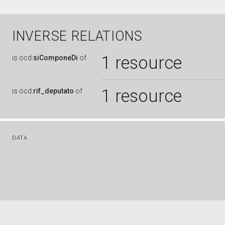
INVERSE RELATIONS
1 resource
is
ocd:
siComponeDi
of
1 resource
is
ocd:
rif_deputato
of
DATA