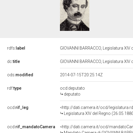
rdfs:
label
GIOVANNI BARRACCO, Legislatura XIV 
dc:
title
GIOVANNI BARRACCO, Legislatura XIV 
ods:
modified
2014-07-15T20:25:14Z
rdf:
type
ocd:deputato
deputato
ocd:
rif_leg
<http://dati.camera.it/ocd/legislatura.
Legislatura XIV del Regno (26.05.1880
ocd:
rif_mandatoCamera
<http://dati.camera.it/ocd/mandato
Mandato Camera di GIOVANNI BARRACC