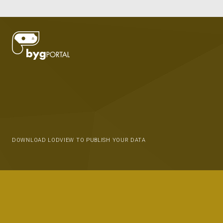
DOWNLOAD LODVIEW TO PUBLISH YOUR DATA