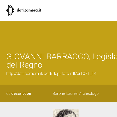
GIOVANNI BARRACCO, Legisla
del Regno
http://dati.camera.it/ocd/deputato.rdf/dr1071_14
dc:
description
Barone; Laurea; Archeologo