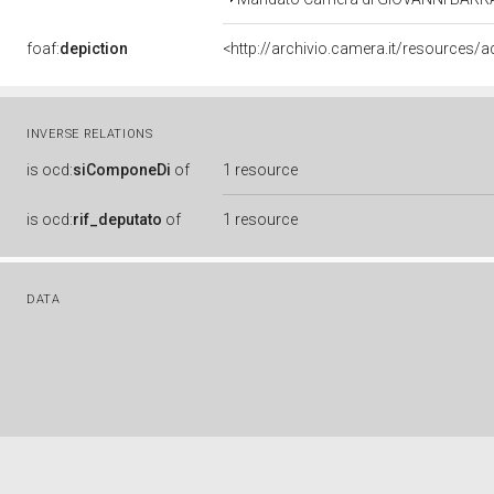
foaf:
depiction
<http://archivio.camera.it/resources
INVERSE RELATIONS
is
ocd:
siComponeDi
of
1 resource
is
ocd:
rif_deputato
of
1 resource
DATA